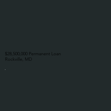
$28,500,000 Permanent Loan
Rockville, MD