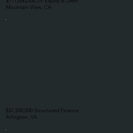
$111,000,000 JV Equity & Debt
Mountain View, CA
$37,500,000 Structured Finance
Arlington, VA