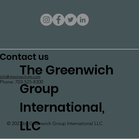
Contact us
The Greenwich
info@greenwichgrp.com
Phone: 703-525-8300
Group
International,
LLC
© 2023 by Greenwich Group International LLC