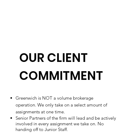
​OUR CLIENT
COMMITMENT
Greenwich is NOT a volume brokerage
operation. We only take on a select amount of
assignments at one time.
Senior Partners of the firm will lead and be actively
involved in every assignment we take on. No
handing off to Junior Staff.