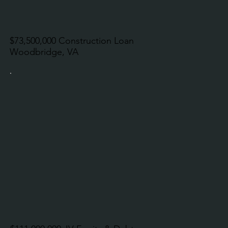
$73,500,000 Construction Loan
Woodbridge, VA