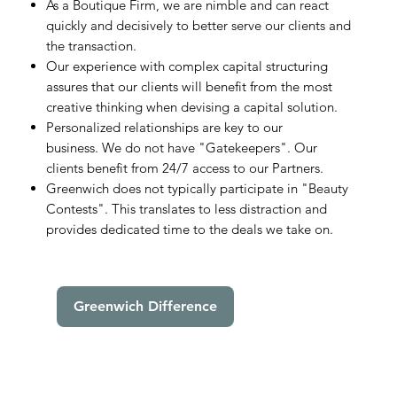
As a Boutique Firm, we are nimble and can react
quickly and decisively to better serve our clients and
the transaction.
Our experience with complex capital structuring
assures that our clients will benefit from the most
creative thinking when devising a capital solution.
Personalized relationships are key to our
business. We do not have "Gatekeepers". Our
clients benefit from 24/7 access to our Partners.
Greenwich does not typically participate in "Beauty
Contests". This translates to less distraction and
provides dedicated time to the deals we take on.
Greenwich Difference