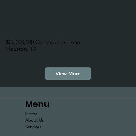
$35,000,000 Construction Loan
Houston, TX
View More
Menu
Home
About Us
Services