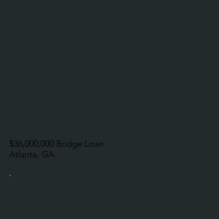
$36,000,000 Bridge Loan
Atlanta, GA