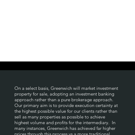
On a select basis, Greenwich will market investment
property for sale, adopting an investment banking
approach rather than a pure brokerage approach.
Our primary aim is to provide execution certainty at
the highest possible value for our clients rather than
sell as many properties as possible to achieve
highest volume and profits for the intermediary. In
many instances, Greenwich has achieved far higher
prices through this process vs a more traditional