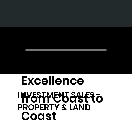
The Gr
Achieving
Excellence
INVESTMENT SALES -
from Coast to
PROPERTY & LAND
Coast