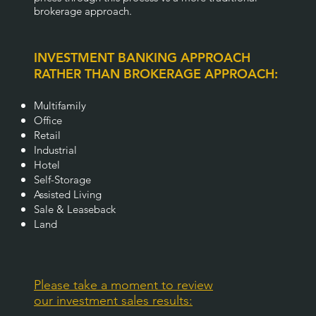
brokerage approach.
INVESTMENT BANKING APPROACH
RATHER THAN BROKERAGE APPROACH:
Multifamily
Office
Retail
Industrial
Hotel
Self-Storage
Assisted Living
Sale & Leaseback
Land
Please take a moment to review
our investment sales results: