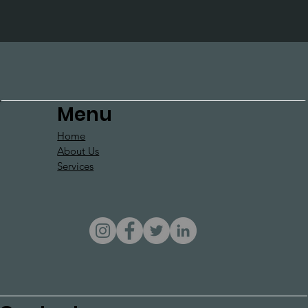
Menu
Home
About Us
Services