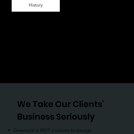
History
We Take Our Clients'
Business Seriously
Greenwich is NOT a volume brokerage