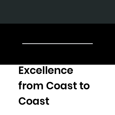
The Gr
Achieving
Excellence
from Coast to
Coast