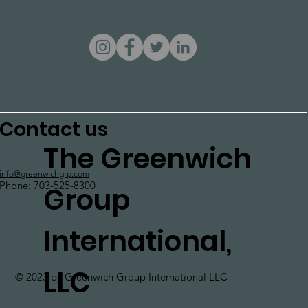
Contact us
The Greenwich
info@greenwichgrp.com
Phone: 703-525-8300
Group
International,
LLC
© 2023 by Greenwich Group International LLC