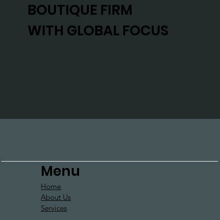
BOUTIQUE FIRM
WITH GLOBAL FOCUS
Menu
Home
About Us
Services