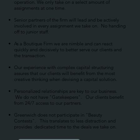
operation. We only take on a select amount of
assignments at one time.
Senior partners of the firm will lead and be actively
involved in every assignment we take on. No handing
off to junior staff.
As a Boutique Firm we are nimble and can react
quickly and decisively to better serve our clients and
the transaction.
Our experience with complex capital structuring
assures that our clients will benefit from the most
creative thinking when devising a capital solution.
Personalized relationships are key to our business.
We do not have "Gatekeepers". Our clients benefit
from 24/7 access to our partners.
Greenwich does not participate in "Beauty
Contests". This translates to less distraction and
provides dedicated time to the deals we take on.