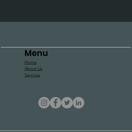
Menu
Home
About Us
Services