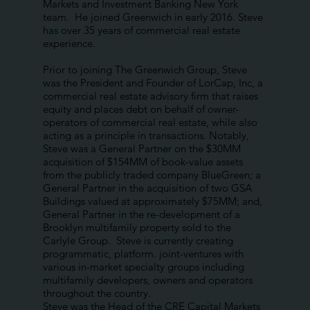
Markets and Investment Banking New York
team. He joined Greenwich in early 2016. Steve
has over 35 years of commercial real estate
experience.
Prior to joining The Greenwich Group, Steve
was the President and Founder of LorCap, Inc, a
commercial real estate advisory firm that raises
equity and places debt on behalf of owner-
operators of commercial real estate, while also
acting as a principle in transactions. Notably,
Steve was a General Partner on the $30MM
acquisition of $154MM of book-value assets
from the publicly traded company BlueGreen; a
General Partner in the acquisition of two GSA
Buildings valued at approximately $75MM; and,
General Partner in the re-development of a
Brooklyn multifamily property sold to the
Carlyle Group. Steve is currently creating
programmatic, platform. joint-ventures with
various in-market specialty groups including
multifamily developers, owners and operators
throughout the country.
Steve was the Head of the CRE Capital Markets