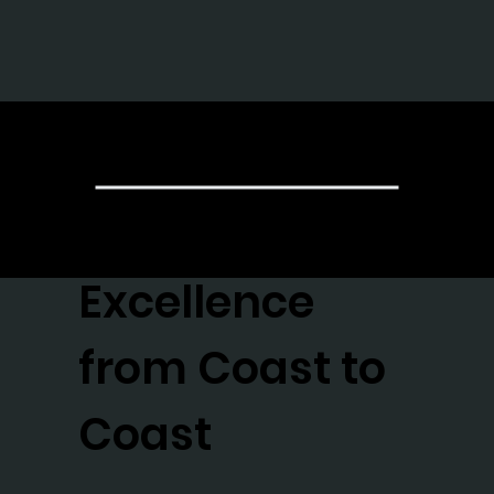
The Gr
Achieving
Excellence
from Coast to
Coast