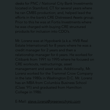
desks for PNC / National City Bank Investments
located in Stamford, CT for several years where
he ran CMBS production; and, helped lead the
efforts in the bank’s CRE Distressed Assets group.
Prior to this he was at Fortis Investments where
he was charged with buying CRE structured
products for inclusion into CDO’s.
Mr. Lorenz was at Hypobank (a.k.a. HVB Real
Estate International) for 8 years where he was a
credit manager for 2 years and then a
relationship manager for 6 years. He worked for
Citibank from 1991 to 1995 where he focused on
CRE workouts, restructurings, asset
management and asset sales. Additionally, Mr.
Lorenz worked for the Trammel Crow Company
in the late 1980s in Washington D.C. Mr. Lorenz
has an MBA from Columbia Business School
(Class ’91) and graduated from Hamilton
College in 1986.
E-Mail:
steve.lorenz@greenwichgrp.com