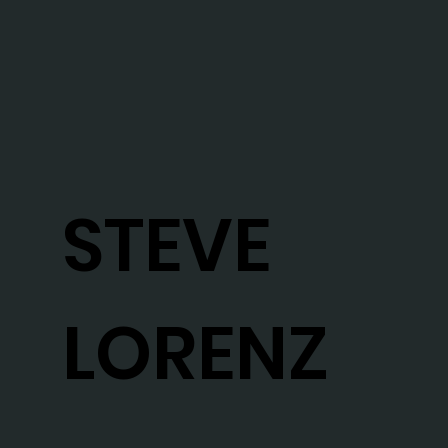
STEVE
LORENZ