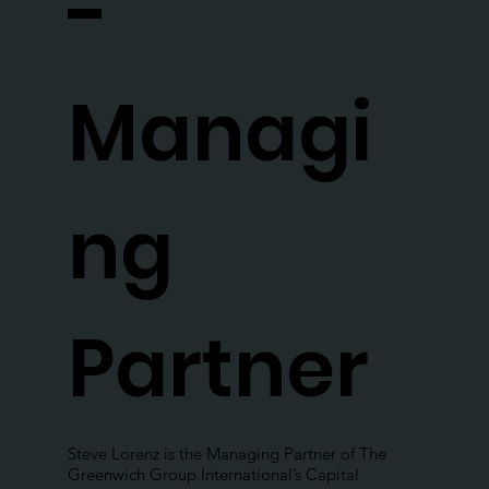
-
Managi
ng
Partner
Steve Lorenz is the Managing Partner of The
Greenwich Group International’s Capital